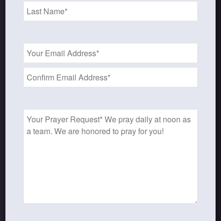
Email
SHOP OUR STORE
Address
*
Discipleship studies and devotionals
for women and other materials!
Prayer
Request
Shop