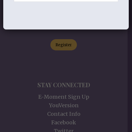
Connect with others in our classes,
retreats, events, and more!
Register
STAY CONNECTED
E-Moment Sign Up
YouVersion
Contact Info
Facebook
Twitter