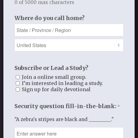
0 of 5000 max characters
STUDY RESOURCES
Where do you call home?
Access free sample audio/video
lectures, print material, and much
more!
Subscribe or Lead a Study?
See More
Join a online small group.
I’m interested in leading a study.
Sign up for daily devotional
Security question fill-in-the-blank:
*
"A zebra's stripes are black and _________."
REGISTER