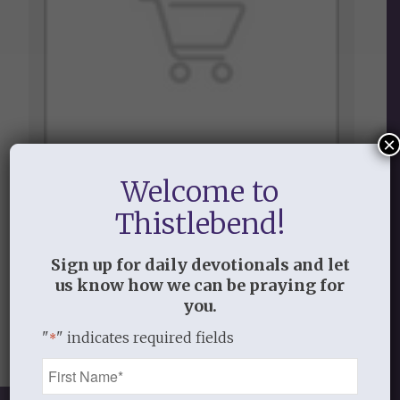
×
Welcome to
$1.00
Thistlebend!
Update Payment Info
Sign up for daily devotionals and let
us know how we can be praying for
View Item
you.
"
" indicates required fields
*
Name
*