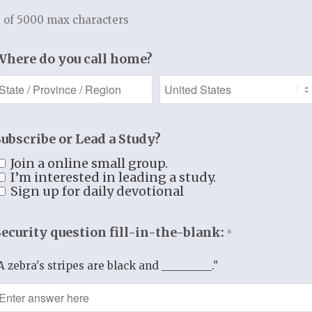
ing Hearts of Right
 of 5000 max characters
mational Discipleship Resources f
Where do you call home?
Prepare | Plant | Prune | Produce
Subscribe or Lead a Study?
Join a online small group.
I’m interested in leading a study.
Sign up for daily devotional
Security question fill-in-the-blank:
*
A zebra's stripes are black and _________."