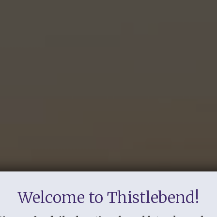
Welcome to Thistlebend!