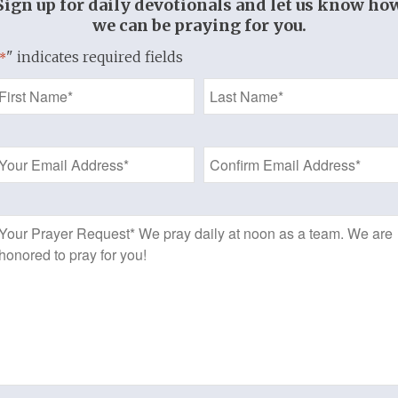
Sign up for daily devotionals and let us know ho
we can be praying for you.
" indicates required fields
*
Name
*
Email
Address
*
Prayer
Request