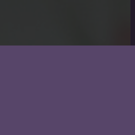
Email us at