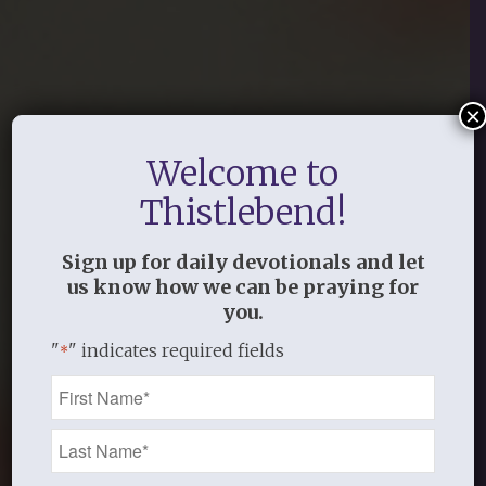
×
Welcome to
Thistlebend!
Sign up for daily devotionals and let
us know how we can be praying for
you.
"
" indicates required fields
*
Name
*