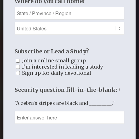
Where do you call home?
Subscribe or Lead a Study?
Join a online small group.
I’m interested in leading a study.
Sign up for daily devotional
Security question fill-in-the-blank:
*
"A zebra's stripes are black and _________."