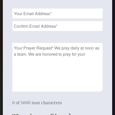
Email
Address
*
Prayer
Request
Orientation to
a Thistlebend Study
0 of 5000 max characters