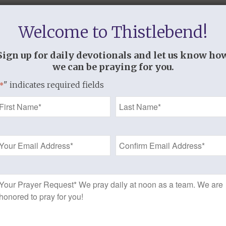
Welcome to Thistlebend!
Sign up for daily devotionals and let us know ho
we can be praying for you.
" indicates required fields
*
Name
*
Email
Address
*
https://www.thistlebend.org/resources/
“]
Prayer
Request