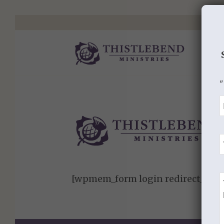
"
[wpmem_form login redirect_to=”