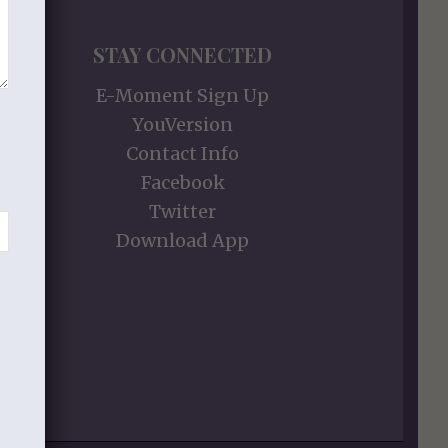
STAY CONNECTED
E-Moment Sign Up
YouVersion
Contact Info
s
Facebook
s,
Twitter
Download App