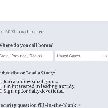
TUDY RESOURCES
REGISTER
 of 5000 max characters
Access free sample
Connect with other
Where do you call home?
udio/video lectures,
in our classes, retreat
rint material, and
events, and more!
much more!
Subscribe or Lead a Study?
Register
Join a online small group.
See More
I’m interested in leading a study.
Sign up for daily devotional
Security question fill-in-the-blank:
*