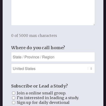
See More
0 of 5000 max characters
Where do you call home?
REGISTER
Connect with others in our classes,
retreats, events, and more!
Subscribe or Lead a Study?
Join a online small group.
I’m interested in leading a study.
Sign up for daily devotional
Register