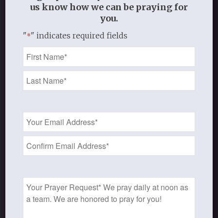
us know how we can be praying for
for women and other materials!
you.
"
" indicates required fields
*
Name
Shop
*
Email
Address
*
STUDY RESOURCES
Access free sample audio/video
Prayer
lectures, print material, and much
Request
more!