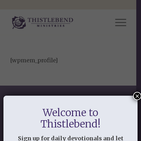
[wpmem_profile]
×
Welcome to
Thistlebend!
SHOP OUR STORE
Sign up for daily devotionals and let
Discipleship studies and devotionals