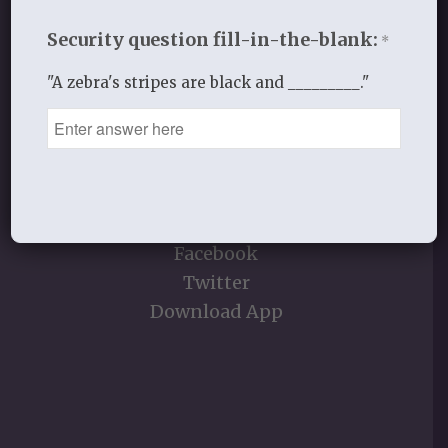
Security question fill-in-the-blank:
*
"A zebra's stripes are black and _________."
STAY CONNECTED
E-Moment Sign Up
YouVersion
Contact Info
Facebook
Twitter
Download App