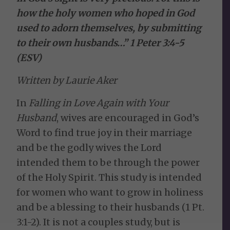
how the holy women who hoped in God
used to adorn themselves, by submitting
to their own husbands…” 1 Peter 3:4-5
(ESV)
Written by Laurie Aker
In
Falling in Love Again with Your
Husband
, wives are encouraged in God’s
Word to find true joy in their marriage
and be the godly wives the Lord
intended them to be through the power
of the Holy Spirit. This study is intended
for women who want to grow in holiness
and be a blessing to their husbands (1 Pt.
3:1-2). It is not a couples study, but is