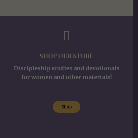
SHOP OUR STORE
Discipleship studies and devotionals
for women and other materials!
Shop