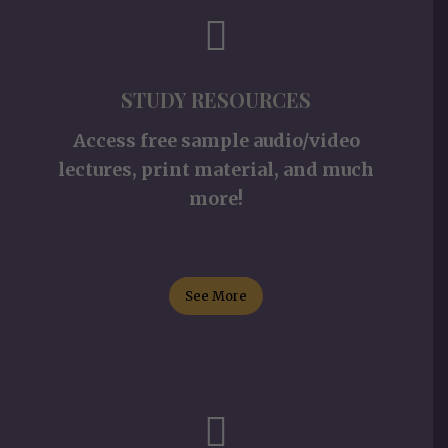
STUDY RESOURCES
Access free sample audio/video
lectures, print material, and much
more!
See More