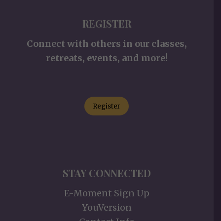
REGISTER
Connect with others in our classes,
retreats, events, and more!
Register
STAY CONNECTED
E-Moment Sign Up
YouVersion