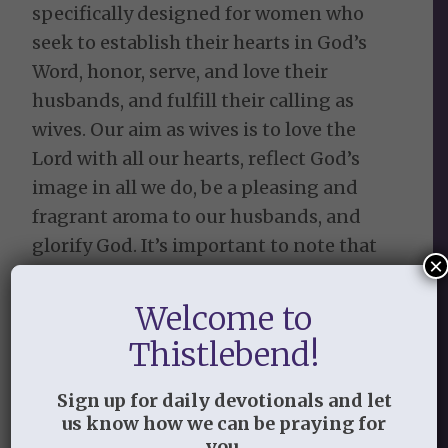
specifically designed for women who
seek to establish their hearts in God’s
Word, honor, serve, and love their
husbands, and fulfill their calling as
wives. Our aim as wives is to love the
Lord with all our hearts, reflect God’s
image in all we do, be a pleasing and
fragrant aroma to our husbands, and
glorify God. It’s important to note that
×
the suggestions or recommendations
are not meant to change husbands, nor
Welcome to
do they imply that we can change
Thistlebend!
anyone’s heart by doing good works. All
our hope is placed in Christ and His work
Sign up for daily devotionals and let
on the cross. There are eight lessons
us know how we can be praying for
you.