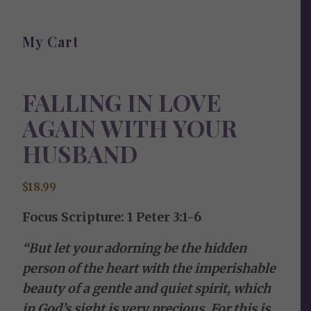
My Cart
FALLING IN LOVE
AGAIN WITH YOUR
HUSBAND
$
18.99
Focus Scripture: 1 Peter 3:1-6
“But let your adorning be the hidden
person of the heart with the imperishable
beauty of a gentle and quiet spirit, which
in God’s sight is very precious. For this is