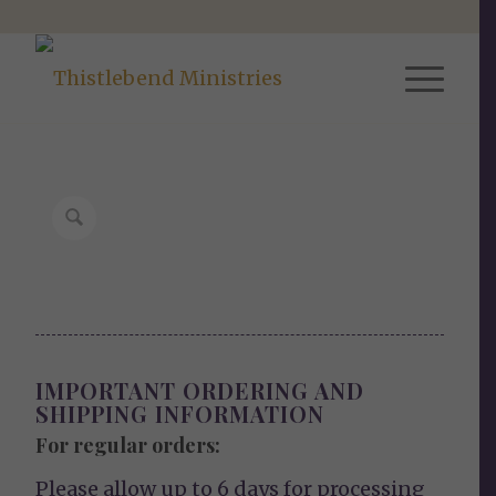
IMPORTANT ORDERING AND
SHIPPING INFORMATION
For regular orders:
Please allow up to 6 days for processing