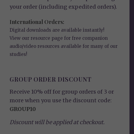
your order (including expedited orders).
International Orders:
Digital downloads are available instantly!
View our
resource page
for free companion
audio/video resources available for many of our
studies!
GROUP ORDER DISCOUNT
Receive 10% off for group orders of 3 or
more when you use the discount code:
GROUP10
Discount will be applied at checkout.