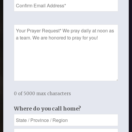
Prayer
Request
Hot Topics
May 14, 2019
0 of 5000 max characters
Where do you call home?