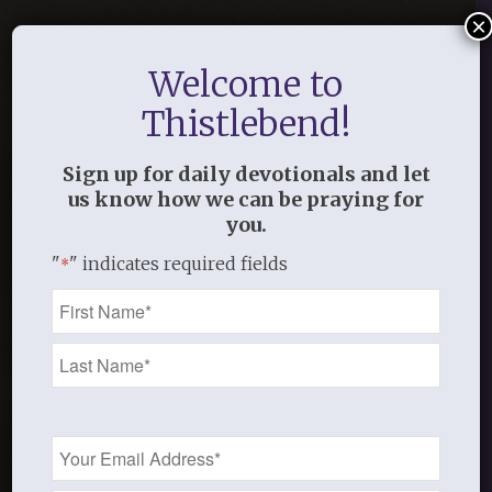
×
Welcome to
Thistlebend!
Sign up for daily devotionals and let
us know how we can be praying for
you.
"
" indicates required fields
*
Name
*
Email
Address
*