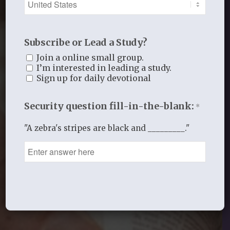
Subscribe or Lead a Study?
Join a online small group.
I’m interested in leading a study.
Sign up for daily devotional
Security question fill-in-the-blank:
*
"A zebra's stripes are black and _________."