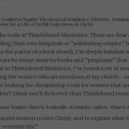
 Southern Baptist Theological Seminary; Director, Seminar
s for a Life of Joyful Eagerness in Christ
the team at Thistlebend Ministries. These are dear
lding their own kingdom or “publishing empire,” bu
s the pastor of a local church, I’m deeply familiar 
e be swept away by books and “programs” that are
hat in Thistlebend Ministries, I’ve found a set of r
ipling the women who are members of my church—not
re looking for discipleship tools for women that are
I don’t think you’ll do better than Thistlebend resou
nue Baptist Church, Louisville, Kentucky; Author,
What Is 
assist women to love Christ, and to explain what th
f everyday life.”