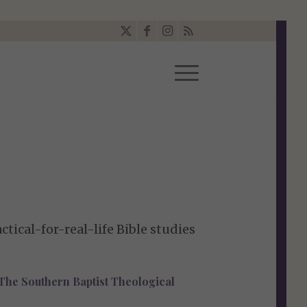
tical-for-real-life Bible studies
, The Southern Baptist Theological