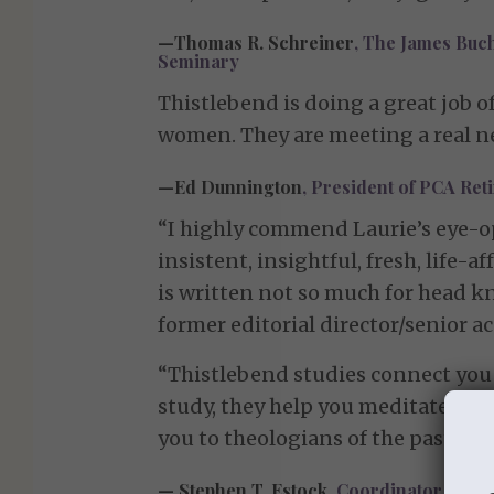
—Thomas R. Schreiner
, The James Buc
Seminary
Thistlebend is doing a great job o
women. They are meeting a real ne
—Ed Dunnington
, President of PCA Re
“I highly commend Laurie’s eye-op
insistent, insightful, fresh, life-
is written not so much for head kn
former editorial director/senior 
“Thistlebend studies connect you 
study, they help you meditate on a
you to theologians of the past and
— Stephen T. Estock,
Coordinator, PCA 