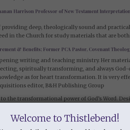
hanan Harrison Professor of New Testament Interpretation
f providing deep, theologically sound and practical
ed in the Church for study materials that are both
tirement & Benefits; Former PCA Pastor, Covenant Theolo
ening writing and teaching ministry. Her material 
affecting, spiritually transforming, and always God
owledge as for heart transformation. It is very effe
acquisitions editor, B&H Publishing Group
to the transformational power of God’s Word. Desi
nd apply biblical truth. These studies center on S
 present.”
Welcome to Thistlebend!
Discipleship Ministries (CDM)