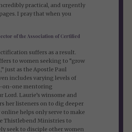
incredibly practical, and urgently
pages. I pray that when you
ector of the Association of Certified
ification suffers as a result.
 offers to women seeking to “grow
” just as the Apostle Paul
en includes varying levels of
ne-on-one mentoring
our Lord. Laurie’s winsome and
rs her listeners on to dig deeper
 online helps only serve to make
e Thistlebend Ministries to
ly seek to disciple other women