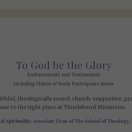
To God be the Glory
Endorsements and Testimonials
Including Videos of Study Participants Below
thful, theologically sound, church-supportive, prac
ome to the right place at Thistlebend Ministries.
cal Spirituality; Associate Dean of The School of Theology