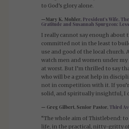
to God’s glory alone.
—Mary K. Mohler,
President’s Wife, The
Gratitude and Susannah Spurgeon: Lesson
I really cannot say enough about 
committed not in the least to bui
use and good of the local church. A
watch men and women under my car
at worst. But I’m thrilled to say t
who will be a great help in disc
not in competition with it. If you’
solid, and spiritually insightful, 
— Greg Gilbert, Senior Pastor,
Third Ave
“The whole aim of Thistlebend: to 
life, in the practical, nitty-gritty o