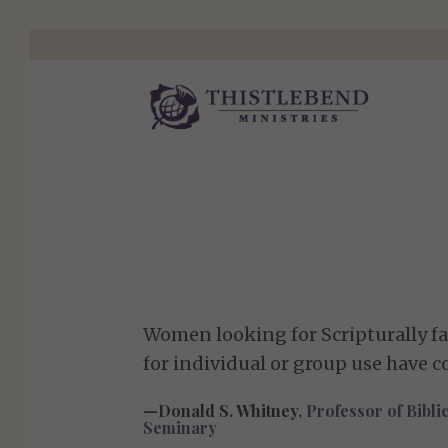
Women looking for Scripturally fai
for individual or group use have c
—Donald S. Whitney,
Professor of Bibli
Seminary