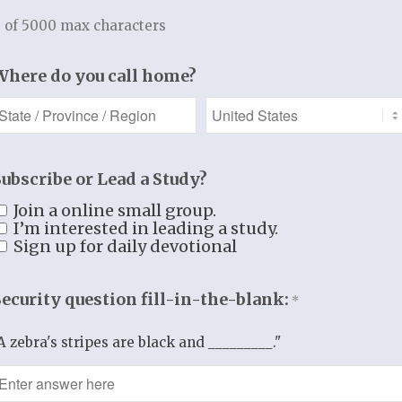
 of 5000 max characters
Grove Church
d me to dig deeper into the Word and convicted m
Where do you call home?
eted four studies and have grown immensely. I hi
 Potterville, Michigan
bend Ministries, speak, teach and fellowship with
Subscribe or Lead a Study?
 us to really examine our motives and actions…whil
Join a online small group.
s thorough, yet easy to understand, sprinkled with
I’m interested in leading a study.
Sign up for daily devotional
God’s Word. If you are looking for an in-depth stu
 recommend her!
Security question fill-in-the-blank:
*
ovenant Church, Las Cruces, New Mexico.
A zebra's stripes are black and _________."