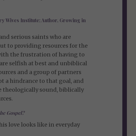
y Wives Institute; Author, Growing in
 and serious saints who are
t to providing resources for the
with the frustration of having to
 selfish at best and unbiblical
esources and a group of partners
 a hindrance to that goal, and
 theologically sound, biblically
rces.
the Gospel?
is love looks like in everyday