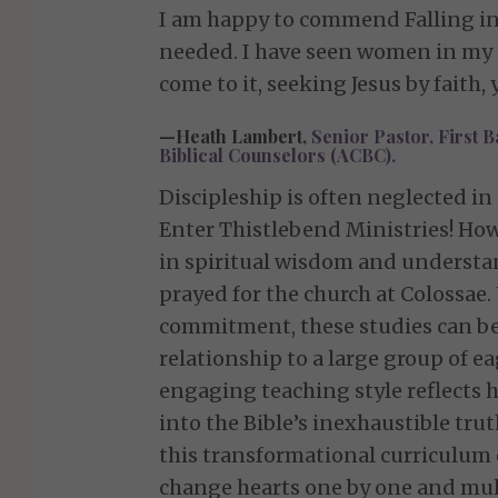
I am happy to commend Falling in L
needed. I have seen women in my o
come to it, seeking Jesus by faith
—Heath Lambert,
Senior Pastor, First B
Biblical Counselors (ACBC).
Discipleship is often neglected in
Enter Thistlebend Ministries! How 
in spiritual wisdom and understan
prayed for the church at Colossae.
commitment, these studies can be
relationship to a large group of e
engaging teaching style reflects h
into the Bible’s inexhaustible tr
this transformational curriculum 
change hearts one by one and mul