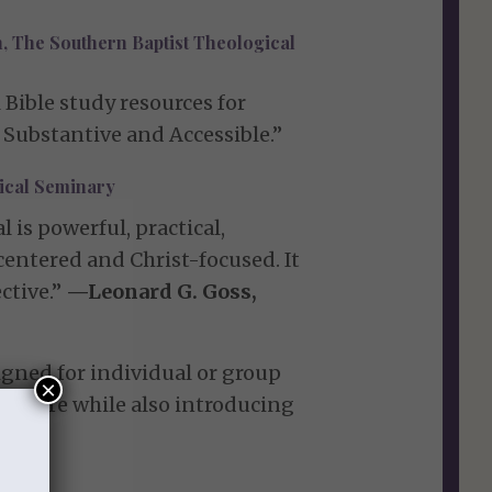
, The Southern Baptist Theological
 Bible study resources for
 Substantive and Accessible.”
gical Seminary
is powerful, practical,
-centered and Christ-focused. It
ctive.”
—Leonard G. Goss,
gned for individual or group
×
cripture while also introducing