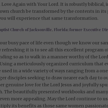
ove Again with Your Lord. It is robustly biblical, 
wn church be transformed by the contents in its 
, you will experience that same transformation.
aptist Church of Jacksonville, Florida; former Executive Dir
 our busy pace of life even though we know our sanct
refreshing it is to see all this excellent program
ding so as to walk in a manner worthy of the Lord,
 Using a meticulously organized curriculum that ev
 used in a wide variety of ways ranging from a o
ager disciples seeking to draw nearer each day to 
er genuine love for the Lord Jesus and joyfully spu
uth. The beautifully presented workbooks and many
even more appealing. May the Lord continue to us
tiply its benefits as those same women passionate